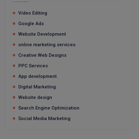
Video Editing
Google Ads
Website Development
online marketing services
Creative Web Designs
PPC Services
App development
Digital Marketing
Website design
Search Engine Optimization
Social Media Marketing