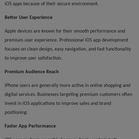
iOS apps because of their secure environment.
Better User Experience
Apple devices are known for their smooth performance and
premium user experience. Professional iOS app development
focuses on clean design, easy navigation, and fast functionality
to improve user satisfaction.
Premium Audience Reach
iPhone users are generally more active in online shopping and
digital services. Businesses targeting premium customers often
invest in iOS applications to improve sales and brand
positioning.
Faster App Performance