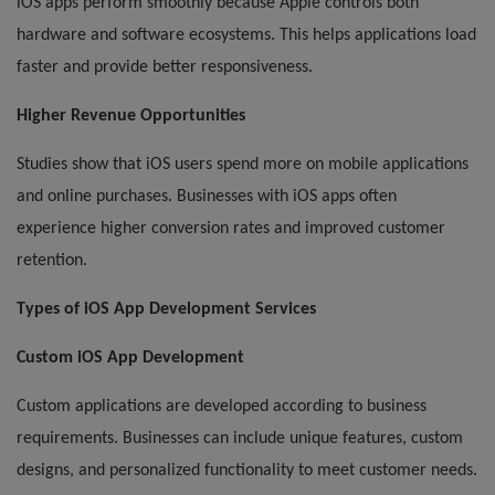
iOS apps perform smoothly because Apple controls both
hardware and software ecosystems. This helps applications load
faster and provide better responsiveness.
Higher Revenue Opportunities
Studies show that iOS users spend more on mobile applications
and online purchases. Businesses with iOS apps often
experience higher conversion rates and improved customer
retention.
Types of iOS App Development Services
Custom iOS App Development
Custom applications are developed according to business
requirements. Businesses can include unique features, custom
designs, and personalized functionality to meet customer needs.