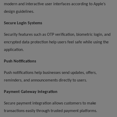
modern and interactive user interfaces according to Apple’s
design guidelines.
Secure Login Systems
Security features such as OTP verification, biometric login, and
encrypted data protection help users feel safe while using the
application.
Push Notifications
Push notifications help businesses send updates, offers,
reminders, and announcements directly to users.
Payment Gateway Integration
Secure payment integration allows customers to make
transactions easily through trusted payment platforms.