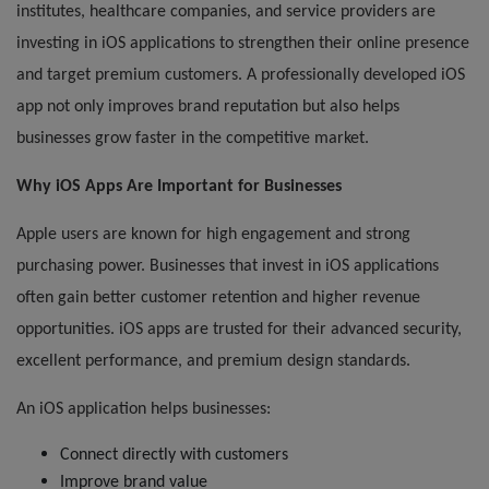
institutes, healthcare companies, and service providers are
investing in iOS applications to strengthen their online presence
and target premium customers. A professionally developed iOS
app not only improves brand reputation but also helps
businesses grow faster in the competitive market.
Why iOS Apps Are Important for Businesses
Apple users are known for high engagement and strong
purchasing power. Businesses that invest in iOS applications
often gain better customer retention and higher revenue
opportunities. iOS apps are trusted for their advanced security,
excellent performance, and premium design standards.
An iOS application helps businesses:
Connect directly with customers
Improve brand value