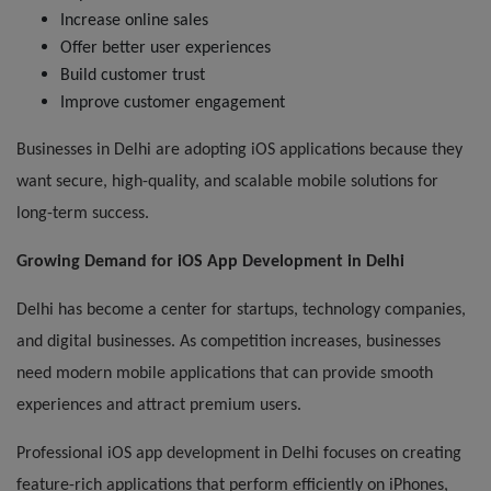
Increase online sales
Offer better user experiences
Build customer trust
Improve customer engagement
Businesses in Delhi are adopting iOS applications because they
want secure, high-quality, and scalable mobile solutions for
long-term success.
Growing Demand for iOS App Development in Delhi
Delhi has become a center for startups, technology companies,
and digital businesses. As competition increases, businesses
need modern mobile applications that can provide smooth
experiences and attract premium users.
Professional iOS app development in Delhi focuses on creating
feature-rich applications that perform efficiently on iPhones,