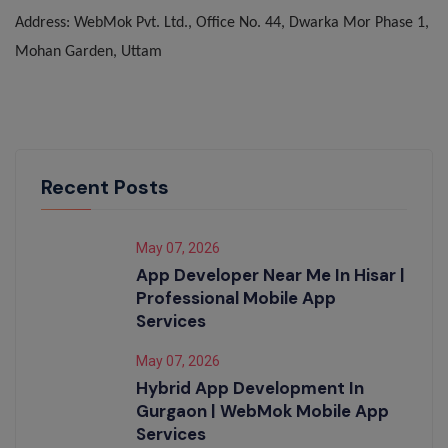
Address: WebMok Pvt. Ltd., Office No. 44, Dwarka Mor Phase 1,
Mohan Garden, Uttam
Recent Posts
May 07, 2026
App Developer Near Me In Hisar |
Professional Mobile App
Services
May 07, 2026
Hybrid App Development In
Gurgaon | WebMok Mobile App
Services