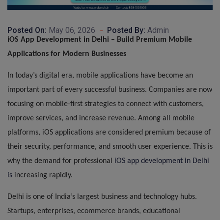
Posted On:
May 06, 2026
Posted By:
Admin
iOS App Development in Delhi – Build Premium Mobile
Applications for Modern Businesses
In today’s digital era, mobile applications have become an
important part of every successful business. Companies are now
focusing on mobile-first strategies to connect with customers,
improve services, and increase revenue. Among all mobile
platforms, iOS applications are considered premium because of
their security, performance, and smooth user experience. This is
why the demand for professional
iOS app development in Delhi
is
increasing rapidly.
Delhi is one of India’s largest business and technology hubs.
Startups, enterprises, ecommerce brands, educational