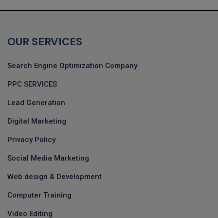
OUR SERVICES
Search Engine Optimization Company
PPC SERVICES
Lead Generation
Digital Marketing
Privacy Policy
Social Media Marketing
Web design & Development
Computer Training
Video Editing