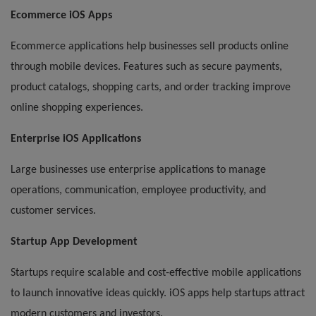
Ecommerce iOS Apps
Ecommerce applications help businesses sell products online
through mobile devices. Features such as secure payments,
product catalogs, shopping carts, and order tracking improve
online shopping experiences.
Enterprise iOS Applications
Large businesses use enterprise applications to manage
operations, communication, employee productivity, and
customer services.
Startup App Development
Startups require scalable and cost-effective mobile applications
to launch innovative ideas quickly. iOS apps help startups attract
modern customers and investors.