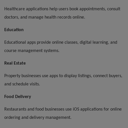
Healthcare applications help users book appointments, consult
doctors, and manage health records online.
Education
Educational apps provide online classes, digital learning, and
course management systems.
Real Estate
Property businesses use apps to display listings, connect buyers,
and schedule visits.
Food Delivery
Restaurants and food businesses use iOS applications for online
ordering and delivery management.