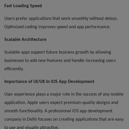
Fast Loading Speed
Users prefer applications that work smoothly without delays.
Optimized coding improves speed and app performance.
Scalable Architecture
Scalable apps support future business growth by allowing
businesses to add new features and handle increasing users
efficiently.
Importance of UI/UX in iOS App Development
User experience plays a major role in the success of any mobile
application. Apple users expect premium-quality designs and
smooth functionality. A professional iOS app development
company in Delhi focuses on creating applications that are easy
to use and visually attractive.