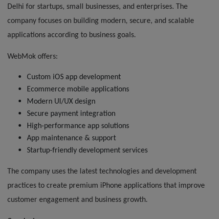
Delhi for startups, small businesses, and enterprises. The
company focuses on building modern, secure, and scalable
applications according to business goals.
WebMok offers:
Custom iOS app development
Ecommerce mobile applications
Modern UI/UX design
Secure payment integration
High-performance app solutions
App maintenance & support
Startup-friendly development services
The company uses the latest technologies and development
practices to create premium iPhone applications that improve
customer engagement and business growth.