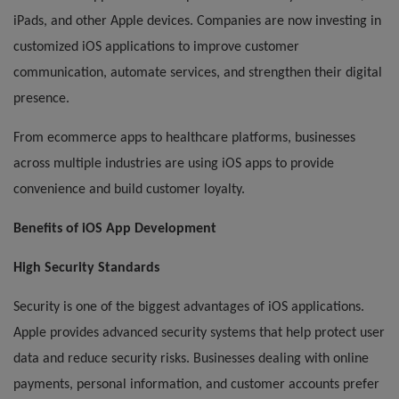
iPads, and other Apple devices. Companies are now investing in
customized iOS applications to improve customer
communication, automate services, and strengthen their digital
presence.
From ecommerce apps to healthcare platforms, businesses
across multiple industries are using iOS apps to provide
convenience and build customer loyalty.
Benefits of iOS App Development
High Security Standards
Security is one of the biggest advantages of iOS applications.
Apple provides advanced security systems that help protect user
data and reduce security risks. Businesses dealing with online
payments, personal information, and customer accounts prefer