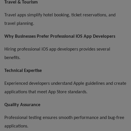
Travel & Tourism
Travel apps simplify hotel booking, ticket reservations, and
travel planning.
Why Businesses Prefer Professional iOS App Developers
Hiring professional iOS app developers provides several
benefits.
Technical Expertise
Experienced developers understand Apple guidelines and create
applications that meet App Store standards.
Quality Assurance
Professional testing ensures smooth performance and bug-free
applications.