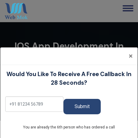
IOS App Development In
Delhi | IPhone App
×
Development Company
Would You Like To Receive A Free Callback In
Home
28 Seconds?
iOS App Development in Delhi | iPhone App
Development Company
Submit
You are already the 6th person who has ordered a call