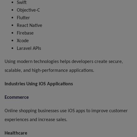
Swift
Objective-C
Flutter
React Native
Firebase
Xcode
Laravel APIs
Using modern technologies helps developers create secure,
scalable, and high-performance applications.
Industries Using iOS Applications
Ecommerce
Online shopping businesses use iOS apps to improve customer
experiences and increase sales.
Healthcare