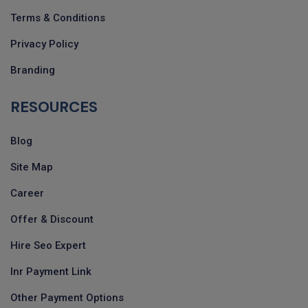
Terms & Conditions
Privacy Policy
Branding
RESOURCES
Blog
Site Map
Career
Offer & Discount
Hire Seo Expert
Inr Payment Link
Other Payment Options