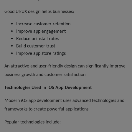
Good UI/UX design helps businesses:
Increase customer retention
Improve app engagement
Reduce uninstall rates
Build customer trust
Improve app store ratings
An attractive and user-friendly design can significantly improve
business growth and customer satisfaction.
Technologies Used in iOS App Development
Modern iOS app development uses advanced technologies and
frameworks to create powerful applications.
Popular technologies include: