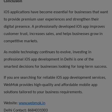
Conclusion
iOS applications have become essential for businesses that want
to provide premium user experiences and strengthen their
digital presence. A professionally developed iOS app improves
customer trust, increases sales, and helps businesses grow in
competitive markets.
As mobile technology continues to evolve, investing in
professional iOS app development in Delhi is one of the
smartest decisions for businesses looking for long-term success.
If you are searching for reliable iOS app development services,
WebMok provides high-quality and affordable mobile app
solutions tailored to your business requirements.
Website:
www.webmok.in
Delhi Contact: 8684031003