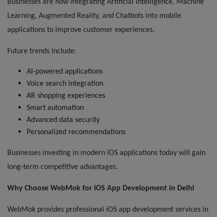
Businesses are now integrating Artificial Intelligence, Machine
Learning, Augmented Reality, and Chatbots into mobile
applications to improve customer experiences.
Future trends include:
AI-powered applications
Voice search integration
AR shopping experiences
Smart automation
Advanced data security
Personalized recommendations
Businesses investing in modern iOS applications today will gain
long-term competitive advantages.
Why Choose WebMok for iOS App Development in Delhi
WebMok provides professional iOS app development services in