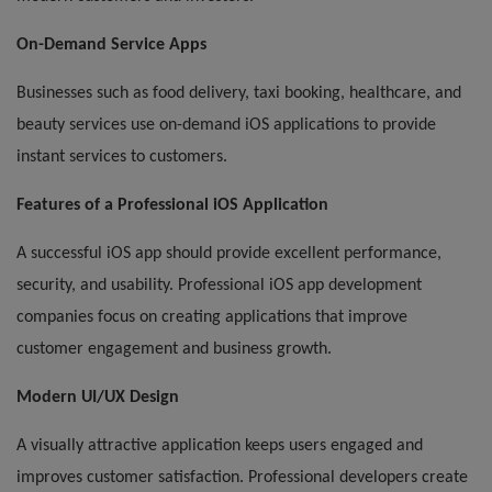
On-Demand Service Apps
Businesses such as food delivery, taxi booking, healthcare, and
beauty services use on-demand iOS applications to provide
instant services to customers.
Features of a Professional iOS Application
A successful iOS app should provide excellent performance,
security, and usability. Professional iOS app development
companies focus on creating applications that improve
customer engagement and business growth.
Modern UI/UX Design
A visually attractive application keeps users engaged and
improves customer satisfaction. Professional developers create