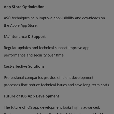
App Store Optimization
ASO techniques help improve app visibility and downloads on
the Apple App Store.
Maintenance & Support
Regular updates and technical support improve app
performance and security over time.
Cost-Effective Solutions
Professional companies provide efficient development
processes that reduce technical issues and save long-term costs.
Future of iOS App Development
The future of iOS app development looks highly advanced.