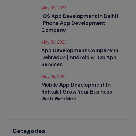
May 06, 2026
IOS App Development In Delhi |
IPhone App Development
Company
May 06, 2026
App Development Company In
Dehradun | Android & IOS App
Services
May 05, 2026
Mobile App Development In
Rohtak | Grow Your Business
With WebMok
Categories