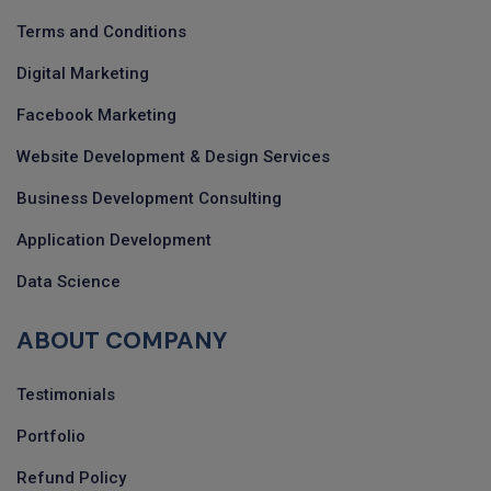
Terms and Conditions
Digital Marketing
Facebook Marketing
Website Development & Design Services
Business Development Consulting
Application Development
Data Science
ABOUT COMPANY
Testimonials
Portfolio
Refund Policy