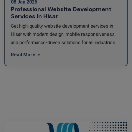
08 Jan 2026
Professional Website Development
Services In Hisar
Get high-quality website development services in
Hisar with modern design, mobile responsiveness,
and performance-driven solutions for all industries.
Read More