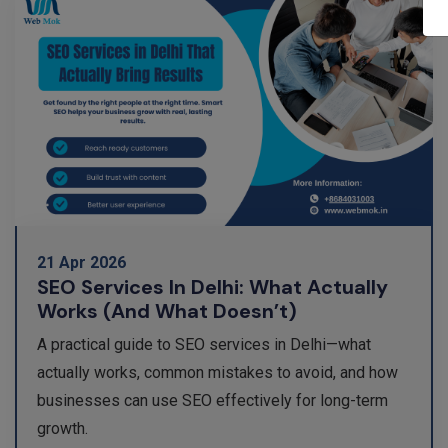
21 Apr 2026
SEO Services In Delhi: What Actually
Works (and What Doesn’t)
A practical guide to SEO services in Delhi—what
actually works, common mistakes to avoid, and how
businesses can use SEO effectively for long-term
growth.