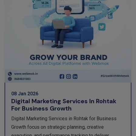
08 Jan 2026
Digital Marketing Services In Rohtak
For Business Growth
Digital Marketing Services in Rohtak for Business
Growth focus on strategic planning, creative
execution, and performance tracking to deliver