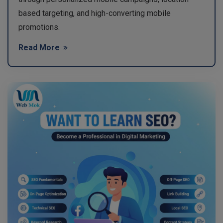
based targeting, and high-converting mobile
promotions.
Read More