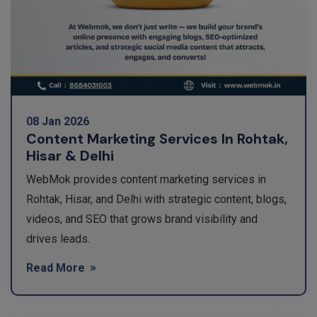
08 Jan 2026
Content Marketing Services In Rohtak,
Hisar & Delhi
WebMok provides content marketing services in
Rohtak, Hisar, and Delhi with strategic content, blogs,
videos, and SEO that grows brand visibility and
drives leads.
Read More