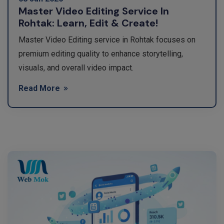
Master Video Editing Service In
Rohtak: Learn, Edit & Create!
Master Video Editing service in Rohtak focuses on
premium editing quality to enhance storytelling,
visuals, and overall video impact.
Read More