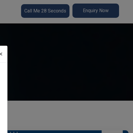
Enquiry Now
Call Me 28 Seconds
×