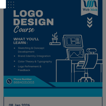
08 Jan 2026