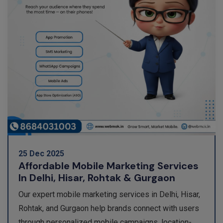
25 Dec 2025
Affordable Mobile Marketing Services
In Delhi, Hisar, Rohtak & Gurgaon
Our expert mobile marketing services in Delhi, Hisar,
Rohtak, and Gurgaon help brands connect with users
through personalized mobile campaigns, location-