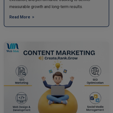
measurable growth and long-term results.
Read More