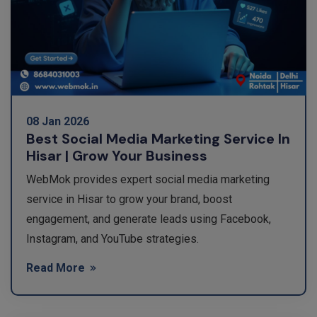
08 Jan 2026
Best Social Media Marketing Service In
Hisar | Grow Your Business
WebMok provides expert social media marketing
service in Hisar to grow your brand, boost
engagement, and generate leads using Facebook,
Instagram, and YouTube strategies.
Read More