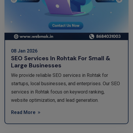
08 Jan 2026
SEO Services In Rohtak For Small &
Large Businesses
We provide reliable SEO services in Rohtak for
startups, local businesses, and enterprises. Our SEO
services in Rohtak focus on keyword ranking,
website optimization, and lead generation.
Read More