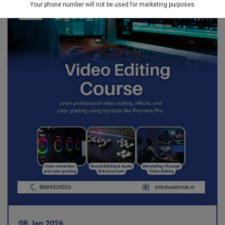
Your phone number will not be used for marketing purposes
08 Jan 2026