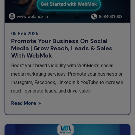
05 Feb 2026
Promote Your Business On Social
Media | Grow Reach, Leads & Sales
With WebMok
Boost your brand visibility with WebMok’s social
media marketing services. Promote your business on
Instagram, Facebook, LinkedIn & YouTube to increase
reach, generate leads, and drive sales.
Read More