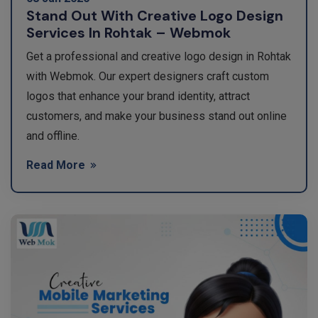
Stand Out With Creative Logo Design
Services In Rohtak – Webmok
Get a professional and creative logo design in Rohtak
with Webmok. Our expert designers craft custom
logos that enhance your brand identity, attract
customers, and make your business stand out online
and offline.
Read More