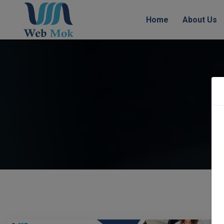
Home
About Us