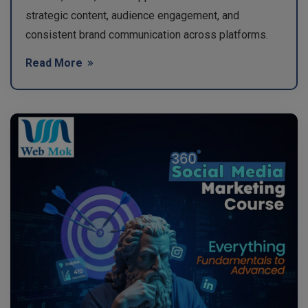
strategic content, audience engagement, and
consistent brand communication across platforms.
Read More