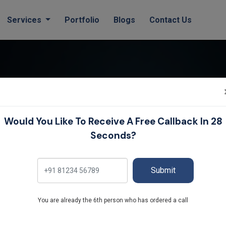
(current)
Services
Portfolio
Blogs
Contact Us
Blog
Would You Like To Receive A Free Callback In 28
Seconds?
Home
Blog
Submit
You are already the 6th person who has ordered a call