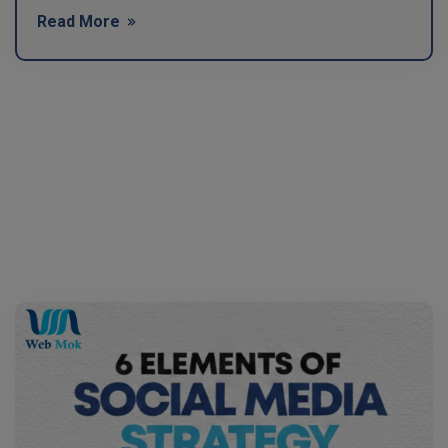
Read More