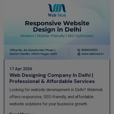
17 Apr 2026
Web Designing Company In Delhi |
Professional & Affordable Services
Looking for website development in Delhi? Webmok
offers responsive, SEO-friendly, and affordable
website solutions for your business growth.