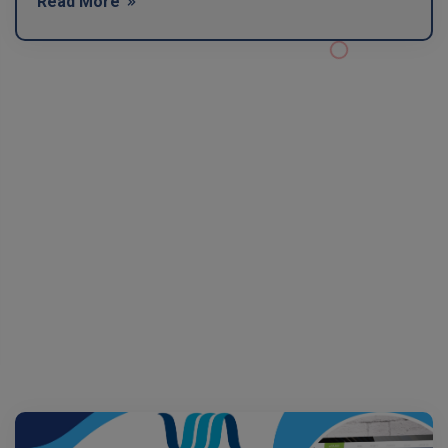
Read More