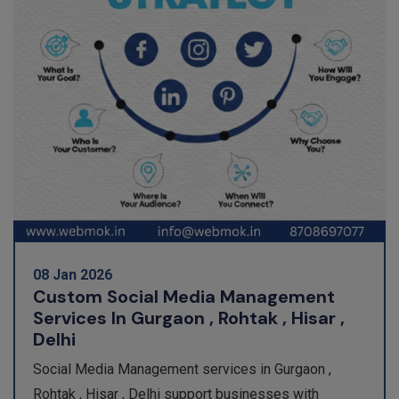
08 Jan 2026
Custom Social Media Management
Services In Gurgaon , Rohtak , Hisar ,
Delhi
Social Media Management services in Gurgaon ,
Rohtak , Hisar , Delhi support businesses with