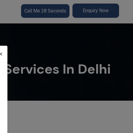
Enquiry Now
Call Me 28 Seconds
×
Services In Delhi
lhi