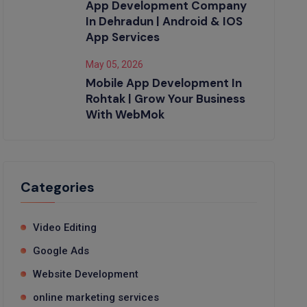
App Development Company
In Dehradun | Android & IOS
App Services
May 05, 2026
Mobile App Development In
Rohtak | Grow Your Business
With WebMok
Categories
Video Editing
Google Ads
Website Development
online marketing services