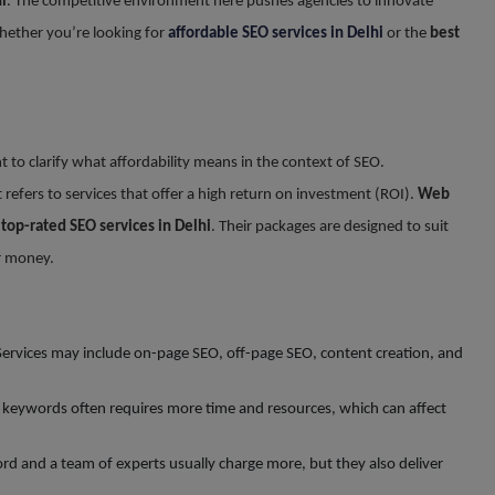
i
. The competitive environment here pushes agencies to innovate
hether you’re looking for
affordable SEO services in Delhi
or the
best
nt to clarify what affordability means in the context of SEO.
t refers to services that offer a high return on investment (ROI).
Web
t
top-rated SEO services in Delhi
. Their packages are designed to suit
ur money.
 Services may include on-page SEO, off-page SEO, content creation, and
e keywords often requires more time and resources, which can affect
ord and a team of experts usually charge more, but they also deliver