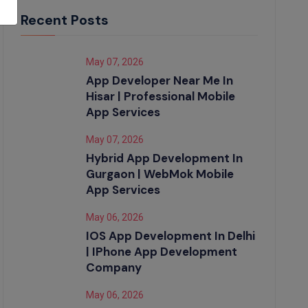
Recent Posts
May 07, 2026
App Developer Near Me In
Hisar | Professional Mobile
App Services
May 07, 2026
Hybrid App Development In
Gurgaon | WebMok Mobile
App Services
May 06, 2026
IOS App Development In Delhi
| IPhone App Development
Company
May 06, 2026