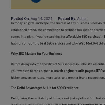
Posted On:
Aug 14, 2024
Posted By:
Admin
In today’s digital landscape, the success of any business is heavily
established brand, the competition to secure a top spot on search en
comes into play. If you’re searching for
affordable SEO services in 
hub for some of the
best SEO services
and why
Web Mok Pvt Ltd
s
Why SEO Matters for Your Business
Before diving into the specifics of SEO services in Delhi, it’s essent
your website to rank higher in
search engine results pages (SERPs
higher conversion rates, more sales, and greater brand recognition.
The Delhi Advantage: A Hub for SEO Excellence
Delhi, being the capital city of India, is not just a political hub bu