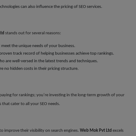
chnologies can also influence the pricing of SEO services.
td
stands out for several reasons:
at meet the unique needs of your business.
 proven track record of helping businesses achieve top rankings.
o are well-versed in the latest trends and techniques.
re no hidden costs in their pricing structure.
 paying for rankings; you’re investing in the long-term growth of your
 that cater to all your SEO needs.
 improve their visibility on search engines.
Web Mok Pvt Ltd
excels