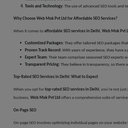
Tools and Technology
: The use of advanced SEO tools and te
Why Choose Web Mok Pvt Ltd for Affordable SEO Services?
When it comes to
affordable SEO services in Delhi
,
Web Mok Pvt L
Customized Packages
: They offer tailored SEO packages th
Proven Track Record
: With years of experience, they have a
Expert Team
: Their team comprises seasoned SEO experts wh
Transparent Pricing
: They believe in transparency, so there a
Top-Rated SEO Services in Delhi: What to Expect
When you opt for
top-rated SEO services in Delhi
, you’re not just
business.
Web Mok Pvt Ltd
offers a comprehensive suite of services
On-Page SEO
On-page SEO involves optimizing individual pages on your website to