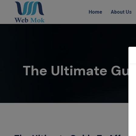
Home
About Us
The Ultimate Gui
H