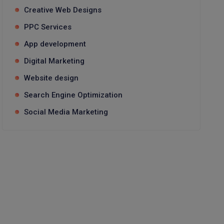
Creative Web Designs
PPC Services
App development
Digital Marketing
Website design
Search Engine Optimization
Social Media Marketing