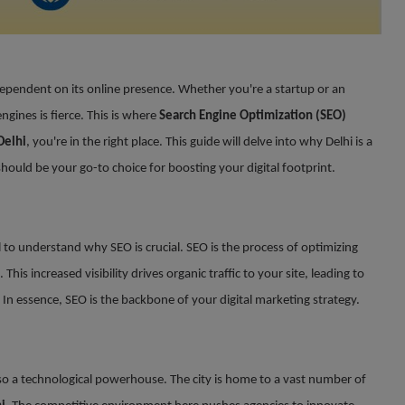
 dependent on its online presence. Whether you're a startup or an
gines is fierce. This is where
Search Engine Optimization (SEO)
Delhi
, you're in the right place. This guide will delve into why Delhi is a
hould be your go-to choice for boosting your digital footprint.
ial to understand why SEO is crucial. SEO is the process of optimizing
). This increased visibility drives organic traffic to your site, leading to
 In essence, SEO is the backbone of your digital marketing strategy.
t also a technological powerhouse. The city is home to a vast number of