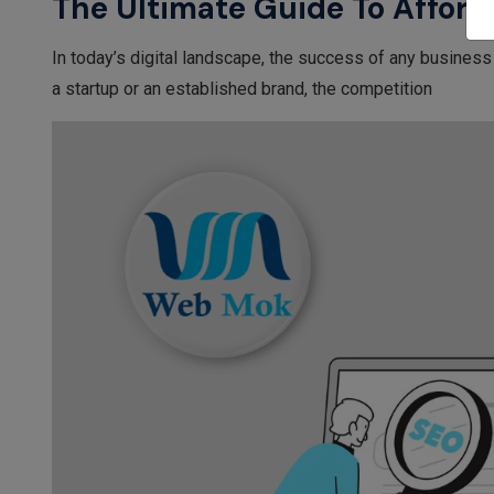
The Ultimate Guide To Afford
In today’s digital landscape, the success of any business
a startup or an established brand, the competition