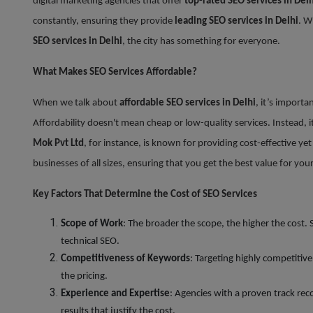
digital marketing agencies that offer
top-rated SEO services in Delh
constantly, ensuring they provide
leading SEO services in Delhi
. W
SEO services in Delhi
, the city has something for everyone.
What Makes SEO Services Affordable?
When we talk about
affordable SEO services in Delhi
, it’s importa
Affordability doesn't mean cheap or low-quality services. Instead, i
Mok Pvt Ltd
, for instance, is known for providing cost-effective ye
businesses of all sizes, ensuring that you get the best value for yo
Key Factors That Determine the Cost of SEO Services
Scope of Work
: The broader the scope, the higher the cost.
technical SEO.
Competitiveness of Keywords
: Targeting highly competitiv
the pricing.
Experience and Expertise
: Agencies with a proven track rec
results that justify the cost.