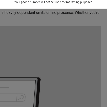
able SEO Services In Delhi
Your phone number will not be used for marketing purposes
 is heavily dependent on its online presence. Whether you're