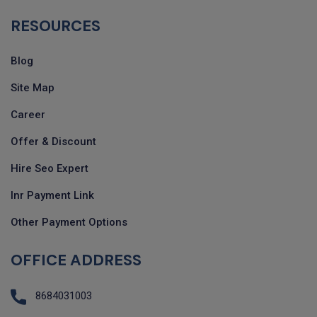
RESOURCES
Blog
Site Map
Career
Offer & Discount
Hire Seo Expert
Inr Payment Link
Other Payment Options
OFFICE ADDRESS
8684031003