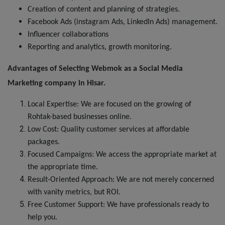
Creation of content and planning of strategies.
Facebook Ads (instagram Ads, LinkedIn Ads) management.
Influencer collaborations
Reporting and analytics, growth monitoring.
Advantages of Selecting Webmok as a Social Media
Marketing
company
in Hisar.
Local Expertise: We are focused on the growing of
Rohtak-based businesses online.
Low Cost: Quality customer services at affordable
packages.
Focused Campaigns: We access the appropriate market at
the appropriate time.
Result-Oriented Approach: We are not merely concerned
with vanity metrics, but ROI.
Free Customer Support: We have professionals ready to
help you.