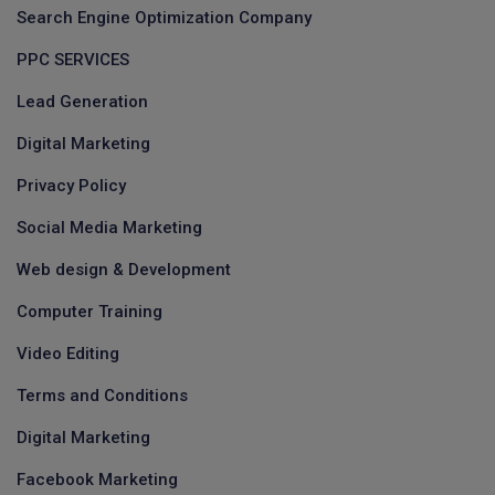
Search Engine Optimization Company
PPC SERVICES
Lead Generation
Digital Marketing
Privacy Policy
Social Media Marketing
Web design & Development
Computer Training
Video Editing
Terms and Conditions
Digital Marketing
Facebook Marketing