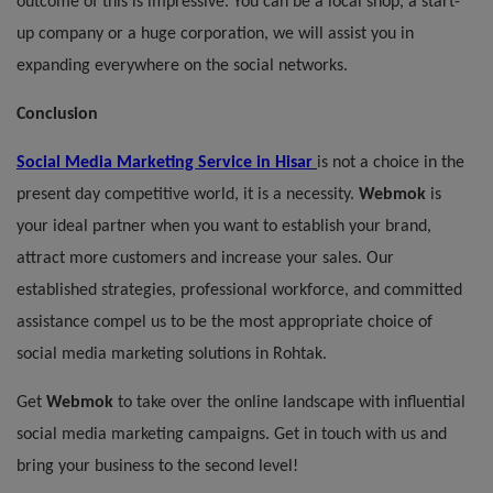
outcome of this is impressive. You can be a local shop, a start-
up company or a huge corporation, we will assist you in
expanding everywhere on the social networks.
Conclusion
Social Media Marketing
Service
in Hisar
is not a choice in the
present day competitive world, it is a necessity.
Webmok
is
your ideal partner when you want to establish your brand,
attract more customers and increase your sales. Our
established strategies, professional workforce, and committed
assistance compel us to be the most appropriate choice of
social media marketing solutions in Rohtak.
Get
Webmok
to take over the online landscape with influential
social media marketing campaigns. Get in touch with us and
bring your business to the second level!