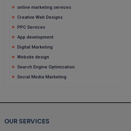
online marketing services
Creative Web Designs
PPC Services
App development
Digital Marketing
Website design
Search Engine Optimization
Social Media Marketing
OUR SERVICES