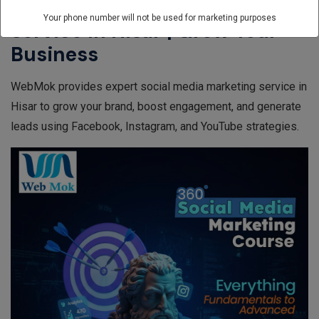
Best Social Media Marketing
Your phone number will not be used for marketing purposes
Service In Hisar | Grow Your
Business
WebMok provides expert social media marketing service in
Hisar to grow your brand, boost engagement, and generate
leads using Facebook, Instagram, and YouTube strategies.