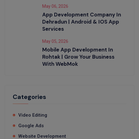
May 06, 2026
App Development Company In
Dehradun | Android & IOS App
Services
May 05, 2026
Mobile App Development In
Rohtak | Grow Your Business
With WebMok
Categories
Video Editing
Google Ads
Website Development