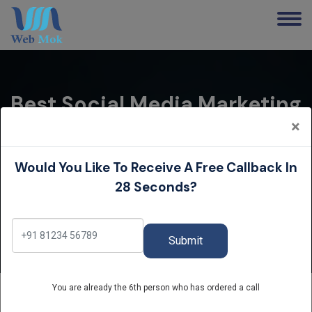
Best Social Media Marketing
Service In Hisar | Grow Your
×
Business
Would You Like To Receive A Free Callback In
Home
28 Seconds?
Best Social Media Marketing Service in Hisar | Grow
Your Business
Submit
You are already the 6th person who has ordered a call