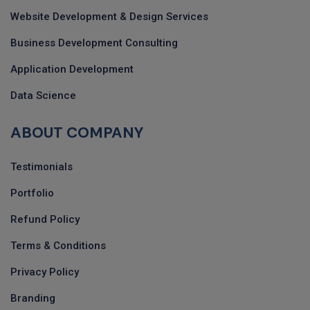
Website Development & Design Services
Business Development Consulting
Application Development
Data Science
ABOUT COMPANY
Testimonials
Portfolio
Refund Policy
Terms & Conditions
Privacy Policy
Branding