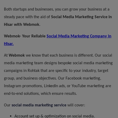
Both startups and businesses, you can grow your business at a
steady pace with the aid of
Social Media Marketing
Service
in
Hisar with Webmok.
Webmok- Your Reliable
Social Media Marketing Company in
Hisar.
At
Webmok
we know that each business is different. Our social
media marketing team designs bespoke social media marketing
campaigns in Rohtak that are specific to your industry, target
group, and business objectives. Our Facebook marketing,
Instagram promotions, LinkedIn ads, or YouTube marketing are
end-to-end solutions, which ensure results.
Our
social media marketing
service
will cover:
Account set up & optimization on social media.