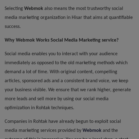
Selecting
Webmok
also means the most trustworthy social
media marketing organization in Hisar that aims at quantifiable
success.
Why Webmok Works Social Media Marketing
service
?
Social media enables you to interact with your audience
immediately as opposed to the old marketing methods which
demand a lot of time. With original content, compelling
articles, sponsored ads and a consistent brand voice, we keep
your business visible. We ensure that we rank higher, generate
more leads and sell more by using our social media
optimization in Rohtak techniques.
Companies in Rohtak have already begun to exploit social
media marketing services provided by
Webmok
and the