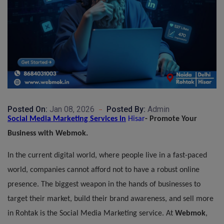
Posted On:
Jan 08, 2026
Posted By:
Admin
Social Media
Marketing
Services
in
Hisar
- Promote Your
Business with Webmok.
In the current digital world, where people live in a fast-paced
world, companies cannot afford not to have a robust online
presence. The biggest weapon in the hands of businesses to
target their market, build their brand awareness, and sell more
in Rohtak is the Social Media Marketing
service
. At
Webmok
,