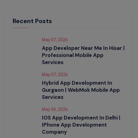
Recent Posts
May 07, 2026
App Developer Near Me In Hisar |
Professional Mobile App
Services
May 07, 2026
Hybrid App Development In
Gurgaon | WebMok Mobile App
Services
May 06, 2026
IOS App Development In Delhi |
IPhone App Development
Company