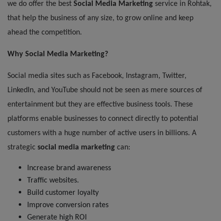
we do offer the best
Social Media Marketing
service
in Rohtak,
that help the business of any size, to grow online and keep
ahead the competition.
Why Social Media Marketing?
Social media sites such as Facebook, Instagram, Twitter,
LinkedIn, and YouTube should not be seen as mere sources of
entertainment but they are effective business tools. These
platforms enable businesses to connect directly to potential
customers with a huge number of active users in billions. A
strategic
social media marketing
can:
Increase brand awareness
Traffic websites.
Build customer loyalty
Improve conversion rates
Generate high ROI